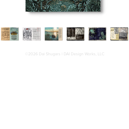
©2026 Dai Shugars | DAI Design Works, LLC