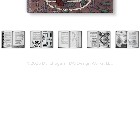
©2026 Dai Shugars | DAI Design Works, LLC