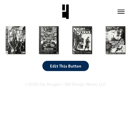
Edit This Button
©2026 Dai Shugars | DAI Design Works, LLC